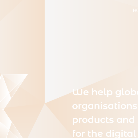
H
We help glob
organisations
products and 
for the digit