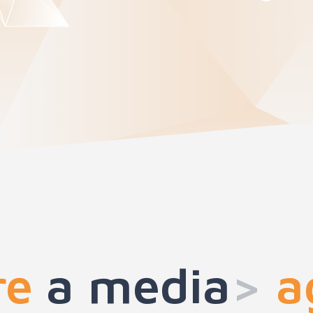
re
a med
>
ag