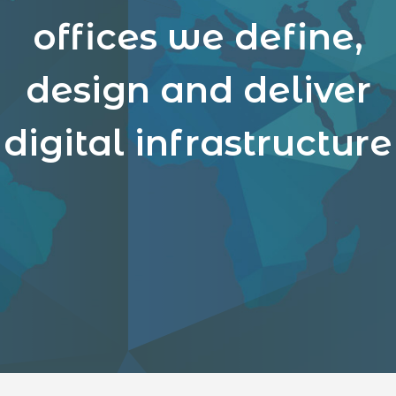
offices we define,
design and deliver
digital infrastructure