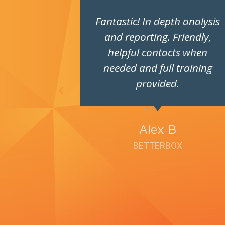
ays very
Fantastic! In depth analysis
pleasure
and reporting. Friendly,
h.
helpful contacts when
needed and full training
provided.
ey
Alex B
BETTERBOX