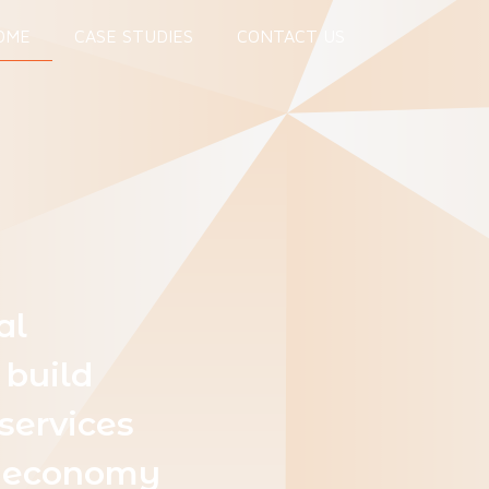
OME
CASE STUDIES
CONTACT US
al
 build
services
al economy