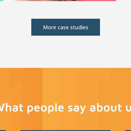
More case studies
hat people say about 