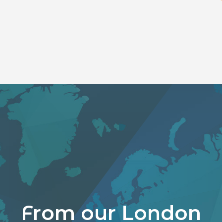
From our London