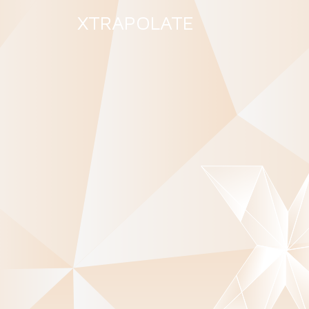
XTRAPOLATE