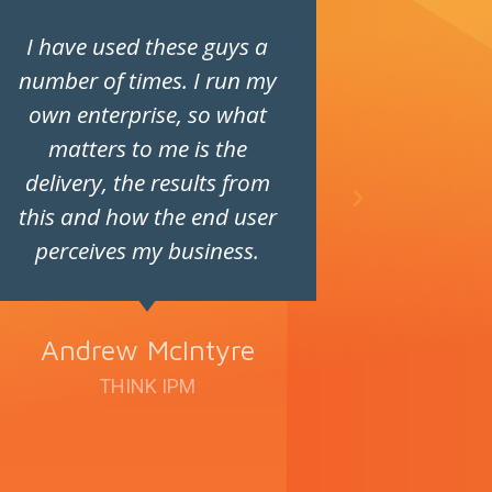
I have used these guys a
Fantast
number of times. I run my
super pr
own enterprise, so what
Such a
matters to me is the
delivery, the results from
this and how the end user
perceives my business.
Andrew McIntyre
THINK IPM