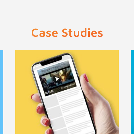
Case Studies