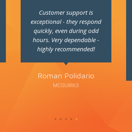
Customer support is
exceptional - they respond
quickly, even during odd
hours. Very dependable -
highly recommended!
Roman Polidario
MCGUIRKS